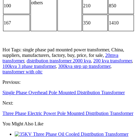
others
100
210
850
167
350
1410
Hot Tags: single phase pad mounted power transformer, China,
suppliers, manufacturers, factory, buy, price, for sale,
20mva
transformer
,
distribution transformer 2000 kva
,
200 kva transformer
,
100kva 3 phase transformer
,
300kva step up transformer
,
transformer with oltc
Previous:
Single Phase Overhead Pole Mounted Distribution Transformer
Next:
Three Phase Electric Power Pole Mounted Distribution Transformer
You Might Also Like