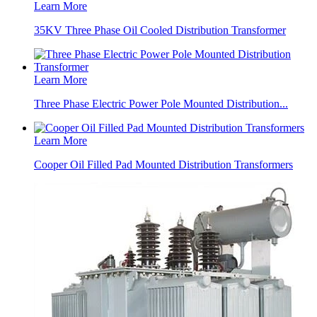
Learn More
35KV Three Phase Oil Cooled Distribution Transformer
Learn More
Three Phase Electric Power Pole Mounted Distribution...
Learn More
Cooper Oil Filled Pad Mounted Distribution Transformers