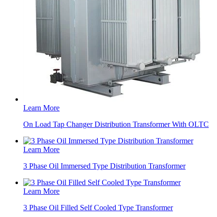
Learn More
On Load Tap Changer Distribution Transformer With OLTC
Learn More
3 Phase Oil Immersed Type Distribution Transformer
Learn More
3 Phase Oil Filled Self Cooled Type Transformer