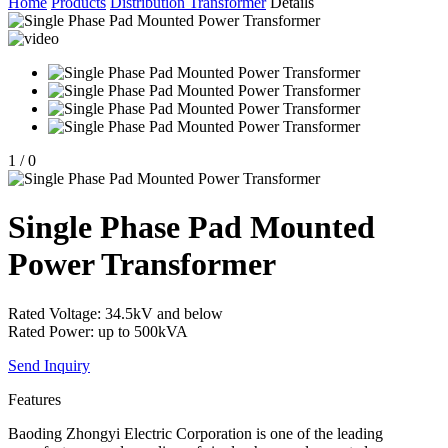
Home
Products
Distribution Transformer
Details
1
/
0
Single Phase Pad Mounted
Power Transformer
Rated Voltage: 34.5kV and below
Rated Power: up to 500kVA
Send Inquiry
Features
Baoding Zhongyi Electric Corporation is one of the leading