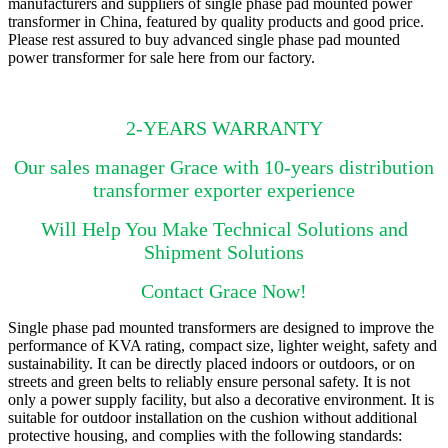
manufacturers and suppliers of single phase pad mounted power
transformer in China, featured by quality products and good price.
Please rest assured to buy advanced single phase pad mounted
power transformer for sale here from our factory.
2-YEARS WARRANTY
Our sales manager Grace with 10-years distribution
transformer exporter experience
Will Help You Make Technical Solutions and
Shipment Solutions
Contact Grace Now!
Single phase pad mounted transformers are designed to improve the
performance of KVA rating, compact size, lighter weight, safety and
sustainability. It can be directly placed indoors or outdoors, or on
streets and green belts to reliably ensure personal safety. It is not
only a power supply facility, but also a decorative environment. It is
suitable for outdoor installation on the cushion without additional
protective housing, and complies with the following standards: