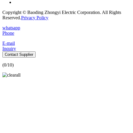
Copyright © Baoding Zhongyi Electric Corporation. All Rights
Reserved.
Privacy Policy
whatsapp
Phone
E-mail
Inquiry
Contact Supplier
(
0
/10)