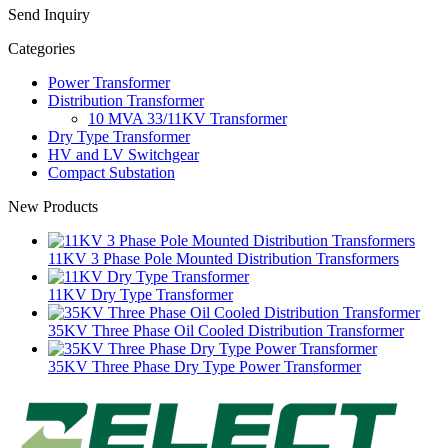
Send Inquiry
Categories
Power Transformer
Distribution Transformer
10 MVA 33/11KV Transformer
Dry Type Transformer
HV and LV Switchgear
Compact Substation
New Products
11KV 3 Phase Pole Mounted Distribution Transformers
11KV Dry Type Transformer
35KV Three Phase Oil Cooled Distribution Transformer
35KV Three Phase Dry Type Power Transformer