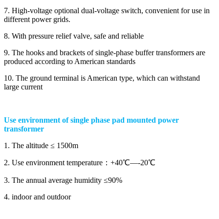
7. High-voltage optional dual-voltage switch, convenient for use in
different power grids.
8. With pressure relief valve, safe and reliable
9. The hooks and brackets of single-phase buffer transformers are
produced according to American standards
10. The ground terminal is American type, which can withstand
large current
Use environment of single phase pad mounted power
transformer
1. The altitude ≤ 1500m
2. Use environment temperature：+40℃—-20℃
3. The annual average humidity ≤90%
4. indoor and outdoor