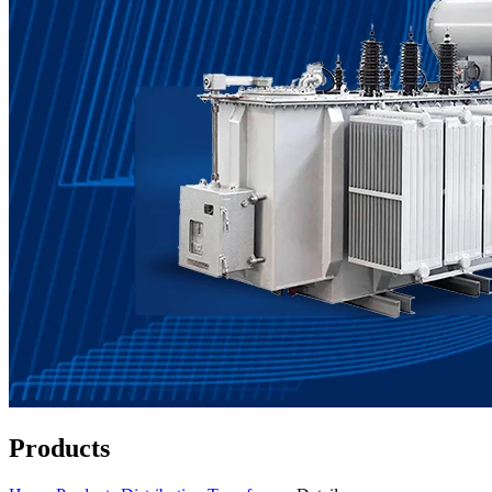
Products