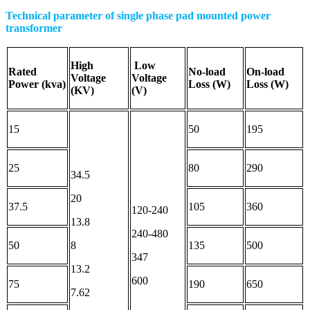
Technical parameter of single phase pad mounted power
transformer
High
Low
Rated
No-load
On-load
Voltage
Voltage
Power
(kva)
Loss (W)
Loss (W)
(
KV
)
(
V
)
15
50
195
25
80
290
34.5
20
37.5
105
360
120-240
13.8
240-480
50
8
135
500
347
13.2
600
75
190
650
7.62