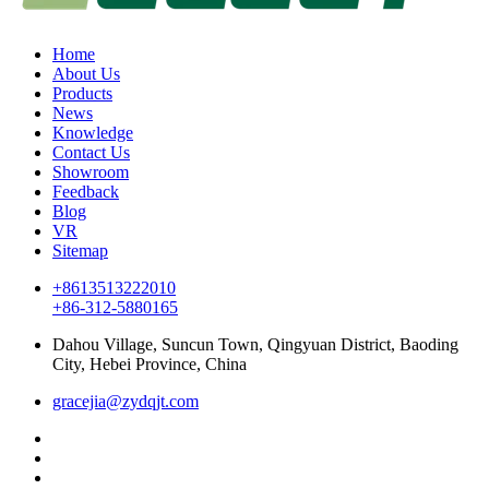
Home
About Us
Products
News
Knowledge
Contact Us
Showroom
Feedback
Blog
VR
Sitemap
+8613513222010
+86-312-5880165
Dahou Village, Suncun Town, Qingyuan District, Baoding
City, Hebei Province, China
gracejia@zydqjt.com