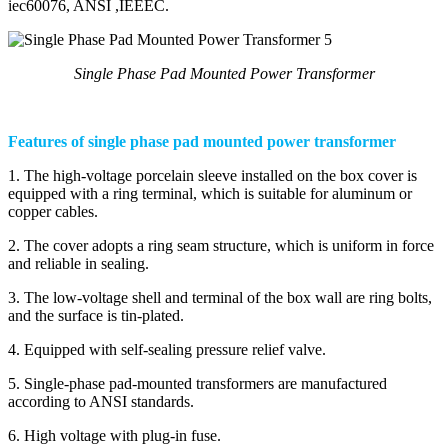
iec60076, ANSI ,IEEEC.
Single Phase Pad Mounted Power Transformer
Features of single phase pad mounted power transformer
1. The high-voltage porcelain sleeve installed on the box cover is
equipped with a ring terminal, which is suitable for aluminum or
copper cables.
2. The cover adopts a ring seam structure, which is uniform in force
and reliable in sealing.
3. The low-voltage shell and terminal of the box wall are ring bolts,
and the surface is tin-plated.
4. Equipped with self-sealing pressure relief valve.
5. Single-phase pad-mounted transformers are manufactured
according to ANSI standards.
6. High voltage with plug-in fuse.