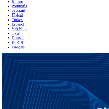
Italiano
Português
русский
日本語
Türkçe
Español
Việt Nam
عربي
Deutsch
한국어
Français