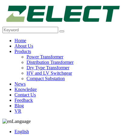
Home
About Us
Products
Power Transformer
Distribution Transformer
Dry Type Transformer
HV and LV Switchgear
Compact Substation
News
Knowledge
Contact Us
Feedback
Blog
VR
Language
English