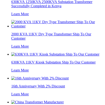
630KVA 1250KVA 2500KVA Substation Transformer
Successfully Completed in Kenya
Learn More
2000 KVA 11KV Dry Type Transformer Ship To Our
Customer
Learn More
630KVA 11KV Kiosk Substation Ship To Our Customer
Learn More
16th Anniversary With 2% Discount
Learn More