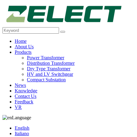
Home
About Us
Products
Power Transformer
Distribution Transformer
Dry Type Transformer
HV and LV Switchgear
Compact Substation
News
Knowledge
Contact Us
Feedback
VR
Language
English
Italiano