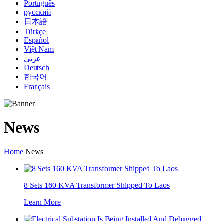
Português
русский
日本語
Türkçe
Español
Việt Nam
عربي
Deutsch
한국어
Français
News
Home
News
8 Sets 160 KVA Transformer Shipped To Laos
Learn More