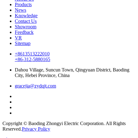
Products
News
Knowledge
Contact Us
Showroom
Feedback
VR
Sitemap
+8613513222010
+86-312-5880165
Dahou Village, Suncun Town, Qingyuan District, Baoding
City, Hebei Province, China
gracejia@zydqjt.com
Copyright © Baoding Zhongyi Electric Corporation. All Rights
Reserved.
Privacy Policy