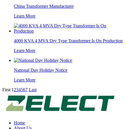
China Transformer Manufacturer
Learn More
4000 KVA 4 MVA Dry Type Transformer Is On Production
Learn More
National Day Holiday Notice
Learn More
First
1
2
3
4
5
6
7
Last
Home
About Us