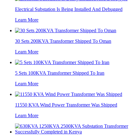
Electrical Substation Is Being Installed And Debugged
Learn More
30 Sets 200KVA Transformer Shipped To Oman
Learn More
5 Sets 100KVA Transformer Shipped To Iran
Learn More
11550 KVA Wind Power Transformer Was Shipped
Learn More